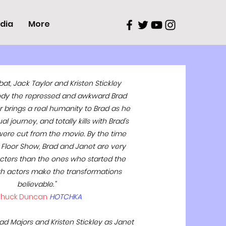
dia
More
 bat, Jack Taylor and Kristen Stickley
dy the repressed and awkward Brad
r brings a real humanity to Brad as he
l journey, and totally kills with Brad’s
ere cut from the movie. By the time
 Floor Show, Brad and Janet are very
acters than the ones who started the
h actors make the transformations
believable."
huck Duncan
HOTCHKA
rad Majors and Kristen Stickley as Janet