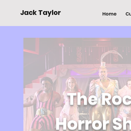
Jack Taylor
Home
Cu
The Ro
Horror S