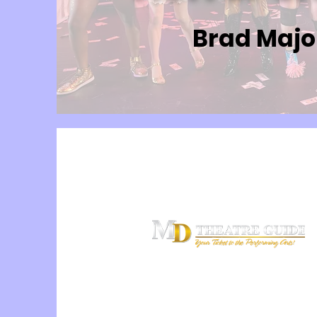
Brad Majo