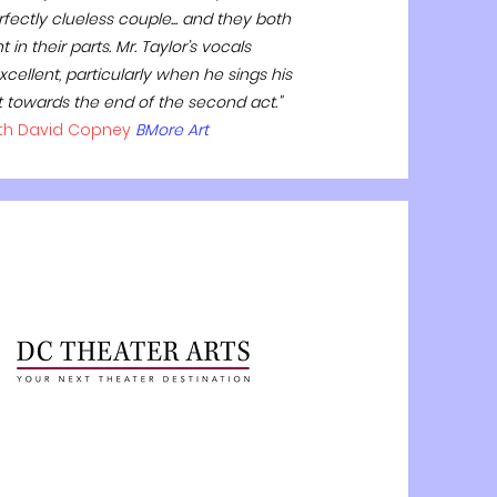
fectly clueless couple... and they both
 in their parts. Mr. Taylor’s vocals
cellent, particularly when he sings his
t towards the end of the second act."
th David Copney
BMore Art