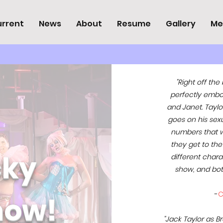
rrent
News
About
Resume
Gallery
Me
"Right off the
perfectly embo
and Janet. Taylo
goes on his sexua
numbers that w
they get to the
cky
different char
show, and bot
-
C
how!
"Jack Taylor as B