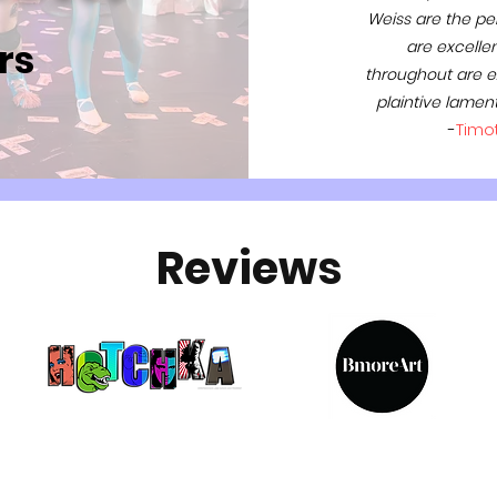
Weiss are the per
rs
are excellent
throughout are ex
plaintive lamen
-
Timo
Reviews